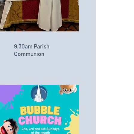
9.30am Parish
Communion