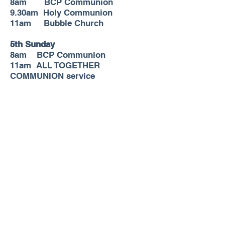
8am BCP Communion
9.30am Holy Communion
11am Bubble Church
5th Sunday
8am
BCP Communion
11am ALL TOGETHER
COMMUNION service