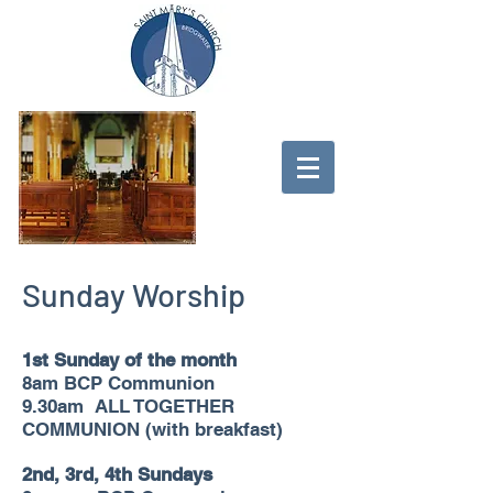
Sunday Worship
1st Sunday of the month
8am BCP Communion
9.30am ALL TOGETHER
COMMUNION (with breakfast)
2nd, 3rd, 4th Sundays