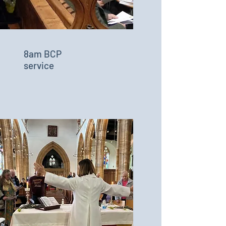
8am BCP
service