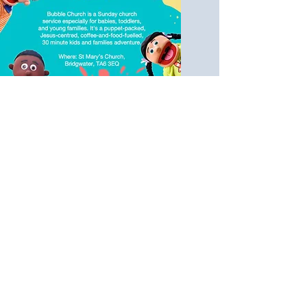
11am Bubble
Church